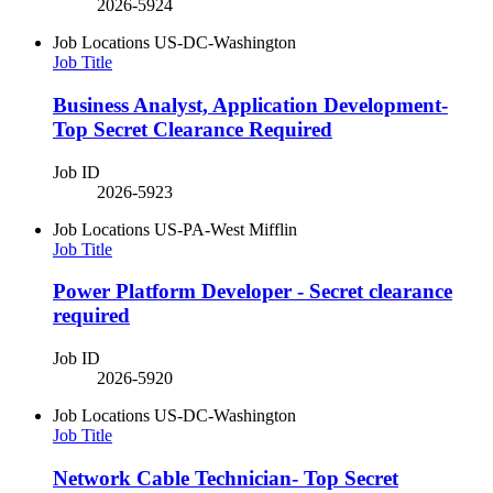
2026-5924
Job Locations
US-DC-Washington
Job Title
Business Analyst, Application Development-
Top Secret Clearance Required
Job ID
2026-5923
Job Locations
US-PA-West Mifflin
Job Title
Power Platform Developer - Secret clearance
required
Job ID
2026-5920
Job Locations
US-DC-Washington
Job Title
​Network Cable Technician​- Top Secret