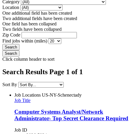
Category
Location
One additional field has been created
Two additional fields have been created
One field has been collapsed
Two fields have been collapsed
Zip Code
Find jobs within (miles)
Click column header to sort
Search Results Page 1 of 1
Sort By
Job Locations
US-NY-Schenectady
Job Title
Computer Systems Analyst/Network
Administrator- Top Secret Clearance Required
Job ID