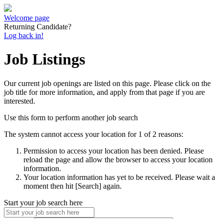
Welcome page
Returning Candidate?
Log back in!
Job Listings
Our current job openings are listed on this page. Please click on the
job title for more information, and apply from that page if you are
interested.
Use this form to perform another job search
The system cannot access your location for 1 of 2 reasons:
Permission to access your location has been denied. Please
reload the page and allow the browser to access your location
information.
Your location information has yet to be received. Please wait a
moment then hit [Search] again.
Start your job search here