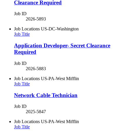
Clearance Required
Job ID
2026-5893
Job Locations
US-DC-Washington
Job Title
Application Developer- Secret Clearance
Required
Job ID
2026-5883
Job Locations
US-PA-West Mifflin
Job Title
​Network Cable Technician​
Job ID
2025-5847
Job Locations
US-PA-West Mifflin
Job Title